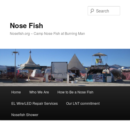
Skip
to
Sear
primary
content
Nose Fish
Nosefish.org – Camp Nose Fish at Burning Man
Main
Home
Who We Are
How to Be a Nose Fish
menu
EL Wire/LED Repair Services
Our LNT commitment
Nosefish Shower