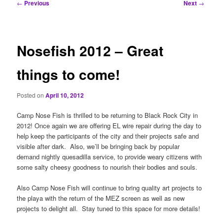
Post
←
Previous
Next
→
navigation
Nosefish 2012 – Great
things to come!
Posted on
April 10, 2012
Camp Nose Fish is thrilled to be returning to Black Rock City in
2012! Once again we are offering EL wire repair during the day to
help keep the participants of the city and their projects safe and
visible after dark. Also, we’ll be bringing back by popular
demand nightly quesadilla service, to provide weary citizens with
some salty cheesy goodness to nourish their bodies and souls.
Also Camp Nose Fish will continue to bring quality art projects to
the playa with the return of the MEZ screen as well as new
projects to delight all. Stay tuned to this space for more details!