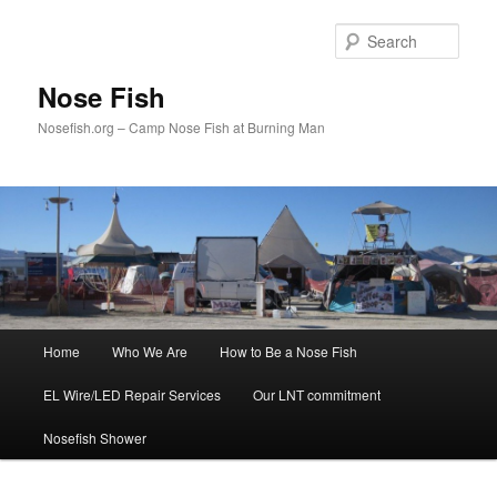
Skip
to
Sear
primary
content
Nose Fish
Nosefish.org – Camp Nose Fish at Burning Man
Main
Home
Who We Are
How to Be a Nose Fish
menu
EL Wire/LED Repair Services
Our LNT commitment
Nosefish Shower