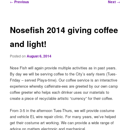
Post
←
Previous
Next
→
navigation
Nosefish 2014 giving coffee
and light!
Posted on
August 6, 2014
Nose Fish will again provide multiple activities as in past years.
By day we will be serving coffee to the City’s early risers (Tues-
Friday – served Playa-time). Our coffee service is an interactive
experience whereby caffeinate-ees are greeted by our own camp
coffee greeter who helps each drinker uses our materials to
create a piece of recyclable artistic “currency” for their coffee.
From 3-5 in the afternoon Tues-Thurs, we will provide costume
and vehicle EL wire repair clinic. For many years, we’ve helped
get their costume art working. We can provide a wide range of
advice on matters electronic and mechanical.