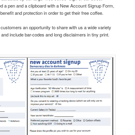
d a pen and a clipboard with a New Account Signup Form,
enefit and protection in order to get their free coffee.
e customers an opportunity to share with us a wide variety
n and include bar-codes and long disclaimers in tiny print.