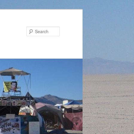
Search