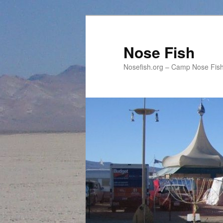
Skip
Skip
to
to
primary
secondary
Nose Fish
content
content
Nosefish.org – Camp Nose Fish