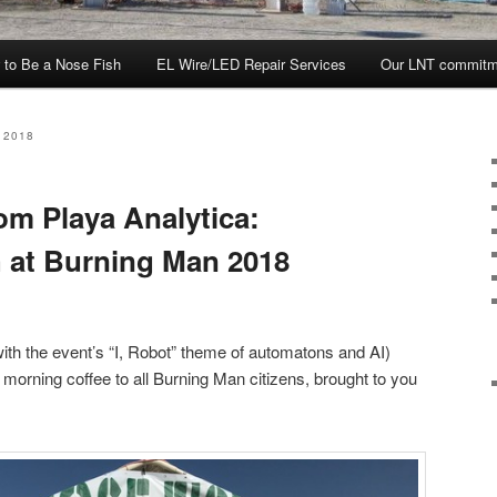
 to Be a Nose Fish
EL Wire/LED Repair Services
Our LNT commitm
 2018
om Playa Analytica:
 at Burning Man 2018
ith the event’s “I, Robot” theme of automatons and AI)
morning coffee to all Burning Man citizens, brought to you