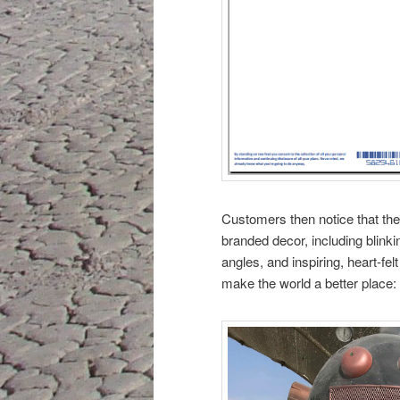
Customers then notice that the
branded decor, including blink
angles, and inspiring, heart-fe
make the world a better place: