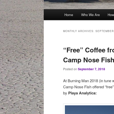
Main
Home
Who We Are
How
menu
MONTHLY ARCHIVES:
SEPTEMBER
“Free” Coffee fr
Camp Nose Fish
Posted on
September 7, 2018
At Burning Man 2018 (in tune w
Camp Nose Fish offered “free” 
by
Playa Analytica: