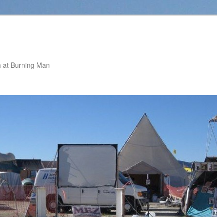
 at Burning Man