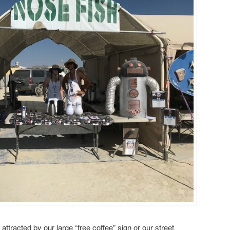
attracted by our large “free coffee” sign or our street