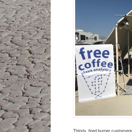
Thirsty, tired burner customers 