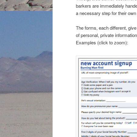
barkers are immediately hande
a necessary step for their own b
The forms, each different, giv
of personal, private informatio
Examples (click to zoom):