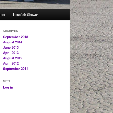
ent
Nosefish Shower
ARCHIVES
September 2018
August 2014
June 2013
April 2013
August 2012
April 2012
September 2011
META
Log in