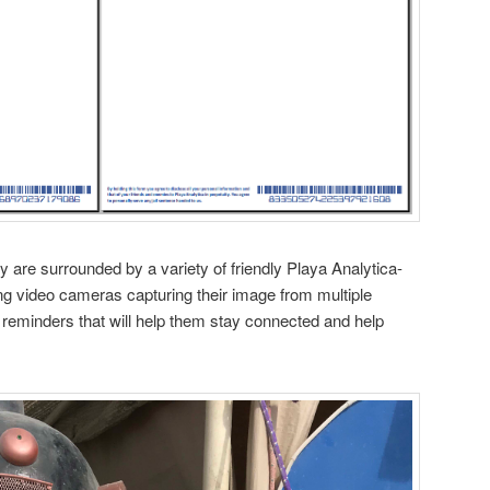
y are surrounded by a variety of friendly Playa Analytica-
ing video cameras capturing their image from multiple
lt reminders that will help them stay connected and help